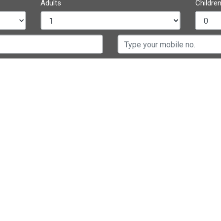
Adults
Children