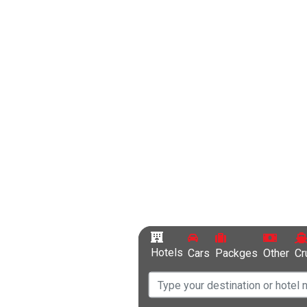
Hotels
Cars
Packges
Other
Cr