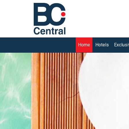
(current)
Home
Hotels
Exclus