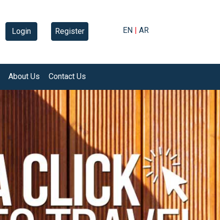
EN
|
AR
Login
Register
About Us
Contact Us