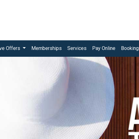
ive Offers
Memberships
Services
Pay Online
Booking