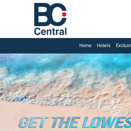
Home
Hotels
Exclus