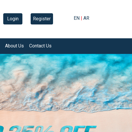
EN
|
AR
Login
Register
About Us
Contact Us