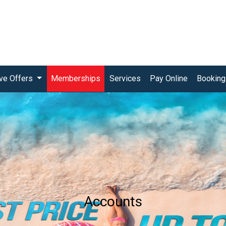
(current)
ive Offers
Memberships
Services
Pay Online
Booking
Accounts