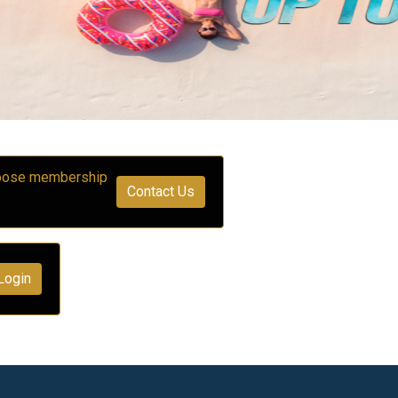
choose membership
Contact Us
Login