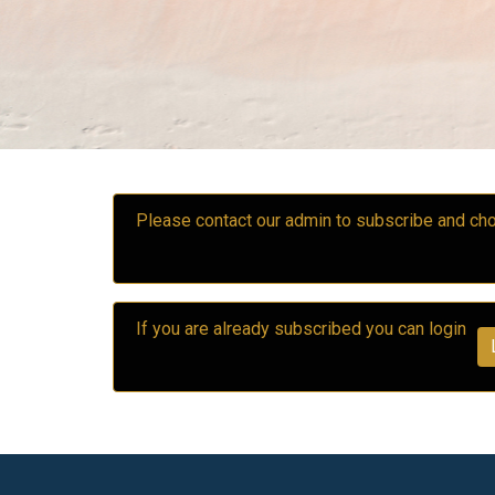
Please contact our admin to subscribe and 
If you are already subscribed you can login